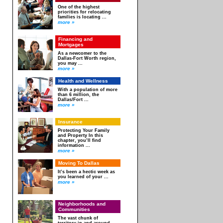
One of the highest
priorities for relocating
families is locating ...
more »
Financing and
Mortgages
As a newcomer to the
Dallas-Fort Worth region,
you may ...
more »
Health and Wellness
With a population of more
than 6 million, the
Dallas/Fort ...
more »
Insurance
Protecting Your Family
and Property In this
chapter, you’ll find
information ...
more »
Moving To Dallas
It’s been a hectic week as
you learned of your ...
more »
Neighborhoods and
Communities
The vast chunk of