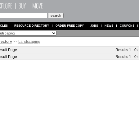
ICLES
RESOURCE DIRECTORY
ORDER FREE COPY
JOBS
NEWS
COUPONS
rectory
>>
Landscaping
sult Page:
Results 1 - 0 o
sult Page:
Results 1 - 0 o