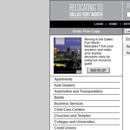
LOGIN
HOME
ART
Order Free Copy
Di
Moving to the Dallas -
Fort Worth
Metroplex? Get your
Re
answers and make
Re
your buying
decisions easy by
using our resource
guide.
Apartments
Auto Dealers
Automotive and Transportation
Banks
Business Services
Child Care Centers
Churches and Temples
Colleges and Universities
Credit Unions