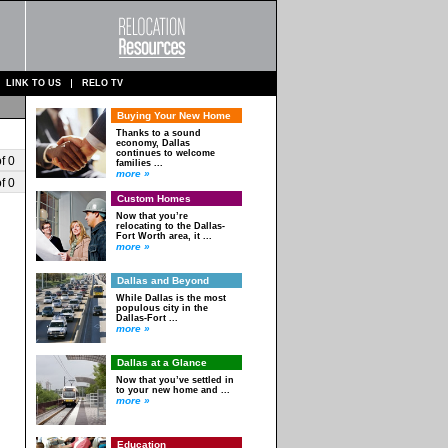
LINK TO US
RELO TV
Buying Your New Home
Thanks to a sound
economy, Dallas
continues to welcome
f 0
families ...
more »
f 0
Custom Homes
Now that you’re
relocating to the Dallas-
Fort Worth area, it ...
more »
Dallas and Beyond
While Dallas is the most
populous city in the
Dallas-Fort ...
more »
Dallas at a Glance
Now that you’ve settled in
to your new home and ...
more »
Education