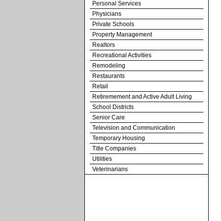
Personal Services
Physicians
Private Schools
Property Management
Realtors
Recreational Activities
Remodeling
Restaurants
Retail
Retiremement and Active Adult Living
School Districts
Senior Care
Television and Communication
Temporary Housing
Title Companies
Utilities
Veterinarians