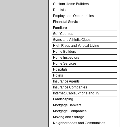
Custom Home Builders
Dentists
Employment Opportunities
Financial Services
Furniture
Golf Courses
Gyms and Athletic Clubs
High Rises and Vertical Living
Home Builders
Home Inspectors
Home Services
Hospitals
Hotels
Insurance Agents
Insurance Companies
Internet, Cable, Phone and TV
Landscaping
Mortgage Bankers
Mortgage Companies
Moving and Storage
Neighborhoods and Communities