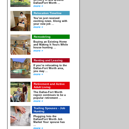
territory in and around
Dallas/Fort Worth ...
more »
Relocation Timeline
You’ve just received
exciting news. Along with
your new job ...
more »
Remodeling
Buying an Existing Home
and Making It Yours While
house hunting ...
more »
Renting and Leasing
If you’re relocating to the
Dallas-Fort Worth area,
you may ...
more »
Retirement and Active
Adult Living
The Dallas-Fort Worth
region continues to be a
popular retirement ...
more »
Trailing Spouses - Job
Hunting
Plugging Into the
Dallas/Fort Worth Job
Market Your spouse has
...
more »