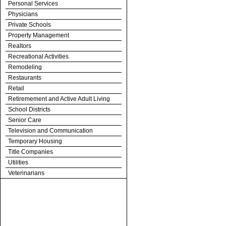
Personal Services
Physicians
Private Schools
Property Management
Realtors
Recreational Activities
Remodeling
Restaurants
Retail
Retiremement and Active Adult Living
School Districts
Senior Care
Television and Communication
Temporary Housing
Title Companies
Utilities
Veterinarians