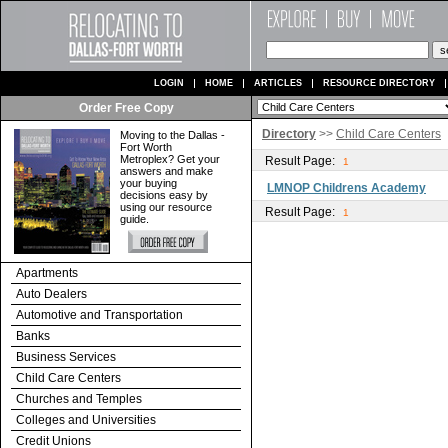
LOGIN
HOME
ARTICLES
RESOURCE DIRECTORY
Order Free Copy
Directory
>>
Child Care Centers
Moving to the Dallas -
Fort Worth
Metroplex? Get your
Result Page:
1
answers and make
your buying
LMNOP Childrens Academy
decisions easy by
using our resource
Result Page:
1
guide.
Apartments
Auto Dealers
Automotive and Transportation
Banks
Business Services
Child Care Centers
Churches and Temples
Colleges and Universities
Credit Unions