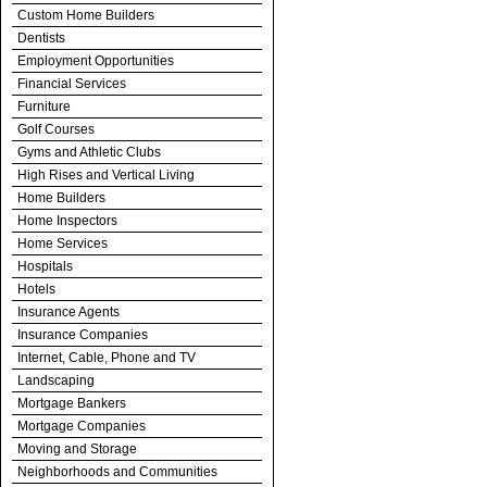
Custom Home Builders
Dentists
Employment Opportunities
Financial Services
Furniture
Golf Courses
Gyms and Athletic Clubs
High Rises and Vertical Living
Home Builders
Home Inspectors
Home Services
Hospitals
Hotels
Insurance Agents
Insurance Companies
Internet, Cable, Phone and TV
Landscaping
Mortgage Bankers
Mortgage Companies
Moving and Storage
Neighborhoods and Communities