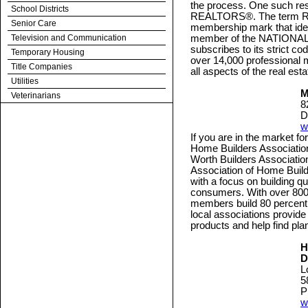
the process. One such res
School Districts
REALTORS®. The term REA
Senior Care
membership mark that ident
Television and Communication
member of the NATION
subscribes to its strict c
Temporary Housing
over 14,000 professional 
Title Companies
all aspects of the real esta
Utilities
M
Veterinarians
8
D
w
If you are in the market f
Home Builders Association
Worth Builders Associatio
Association of Home Buil
with a focus on building qu
consumers. With over 800 
members build 80 percent 
local associations provid
products and help find p
H
D
L
5
P
w