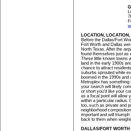
G
L
7
F
w
LOCATION, LOCATION,
Before the Dallas/Fort Wor
Fort Worth and Dallas were
North Texas. After the ai
found themselves just as d
These little known towns 
land in the early 1900s 
chance to attract residen
suburbs sprouted while exi
boomed in the 1990s and ag
Metroplex has something u
your search will likely c
or short you’d like your c
as a focal point will allow
within a particular radius.
too, such as private and p
neighborhood composition
important and will triumph
back to them when weighing
DALLAS/FORT WORTH