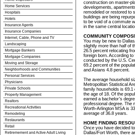
construction on master-p
Home Services
developments, apartment
remodeled or restored to 
Hospitals
buildings are being repurp
Hotels
to be void of a commute wh
Insurance Agents
in the same central locatio
Insurance Companies
COMMUNITY COMPOSI
Internet, Cable, Phone and TV
You may be new to Dallas/
Landscaping
slightly more than half of 
Mortgage Bankers
26.5 percent relocating fr
foreign born. According 
Mortgage Companies
conducted by the U.S. C
Moving and Storage
69.2 percent of the popula
Neighborhoods and Communities
and Asians 4.8 percent.
Personal Services
The average household siz
Physicians
Metropolitan Statistical A
Private Schools
family households is 69.1 
the age of 18. Of the popu
Property Management
earned a bachelor’s degre
Realtors
professional degree. The m
Recreational Activities
Worth-Arlington MSA is 33.
average of 36.8 years.
Remodeling
Restaurants
HOME FINDING RESO
Retail
Once you have decided to 
Dallas/Fort Worth, there a
Retiremement and Active Adult Living