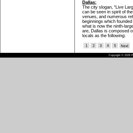
Dallas:
The city slogan, “Live Larg
can be seen in spirit of th
venues, and numerous retai
beginnings which founded t
what is now the ninth-large
are, Dallas is composed 
locals as the following:
1
2
3
4
5
Next
Copyright © 2026 Pu