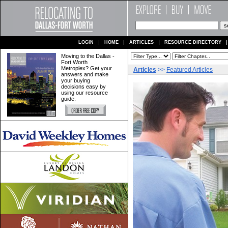
LOGIN
HOME
ARTICLES
RESOURCE DIRECTORY
Moving to the Dallas -
Fort Worth
Metroplex? Get your
Articles
>>
Featured Articles
answers and make
your buying
decisions easy by
using our resource
guide.