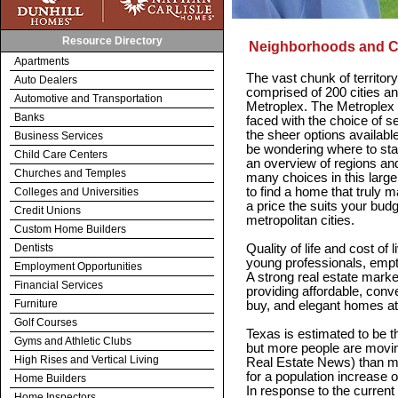
Resource Directory
Neighborhoods and 
Apartments
The vast chunk of territor
Auto Dealers
comprised of 200 cities a
Automotive and Transportation
Metroplex. The Metroplex
Banks
faced with the choice of s
the sheer options availabl
Business Services
be wondering where to star
Child Care Centers
an overview of regions an
Churches and Temples
many choices in this larg
to find a home that truly ma
Colleges and Universities
a price the suits your bud
Credit Unions
metropolitan cities.
Custom Home Builders
Dentists
Quality of life and cost of 
young professionals, empty
Employment Opportunities
A strong real estate marke
Financial Services
providing affordable, conv
Furniture
buy, and elegant homes at
Golf Courses
Texas is estimated to be th
Gyms and Athletic Clubs
but more people are movin
High Rises and Vertical Living
Real Estate News) than m
for a population increase o
Home Builders
In response to the current
Home Inspectors