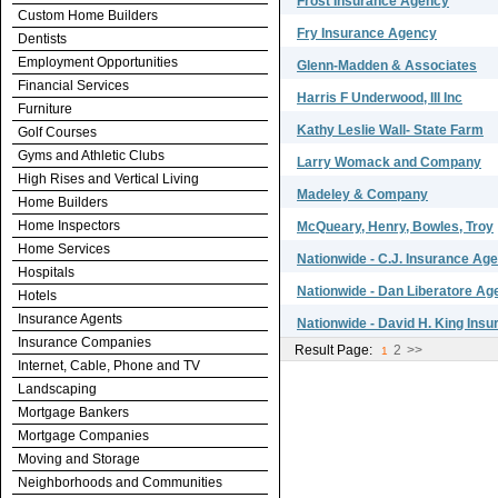
Frost Insurance Agency
Custom Home Builders
Fry Insurance Agency
Dentists
Employment Opportunities
Glenn-Madden & Associates
Financial Services
Harris F Underwood, III Inc
Furniture
Kathy Leslie Wall- State Farm
Golf Courses
Gyms and Athletic Clubs
Larry Womack and Company
High Rises and Vertical Living
Madeley & Company
Home Builders
Home Inspectors
McQueary, Henry, Bowles, Troy
Home Services
Nationwide - C.J. Insurance Ag
Hospitals
Nationwide - Dan Liberatore Ag
Hotels
Insurance Agents
Nationwide - David H. King Ins
Insurance Companies
Result Page:
2
>>
1
Internet, Cable, Phone and TV
Landscaping
Mortgage Bankers
Mortgage Companies
Moving and Storage
Neighborhoods and Communities