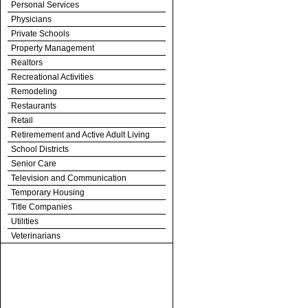
Personal Services
Physicians
Private Schools
Property Management
Realtors
Recreational Activities
Remodeling
Restaurants
Retail
Retiremement and Active Adult Living
School Districts
Senior Care
Television and Communication
Temporary Housing
Title Companies
Utilities
Veterinarians