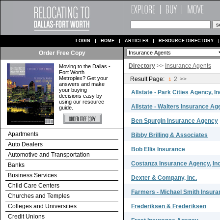
LOGIN
HOME
ARTICLES
RESOURCE DIRECTORY
Order Free Copy
Directory
>>
Insurance Agents
Moving to the Dallas -
Fort Worth
Metroplex? Get your
Result Page:
2
>>
1
answers and make
your buying
Allstate - Park Cities Agency, In
decisions easy by
using our resource
Allstate - Walters Insurance A
guide.
Ben Spurgin Insurance Agency
Apartments
Bibby Brilling & Associates
Auto Dealers
Bob Ellis Insurance
Automotive and Transportation
Costanza Insurance Agency, In
Banks
Business Services
Dexter & Company, Inc.
Child Care Centers
Farmers - Michael Smith Insur
Churches and Temples
Colleges and Universities
Frederiksen & Frederiksen
Credit Unions