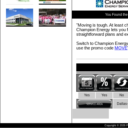
You Found the
"Moving is tough. At least ch
Champion Energy lets you fo
straightforward plans and e
Switch to Champion Energy 
use the promo code
MOVE
Yes
Yes
No
Dallas-
Copyright © 2026 Pu