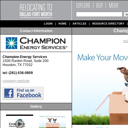
LOGIN
HOME
ARTICLES
RESOURCE DIRECTORY
Champ
Contact Information
<< 
Champion Energy Services
1500 Rankin Road, Suite 200
Houston, TX 77032
tel: (281) 636-0809
company website
Gallery