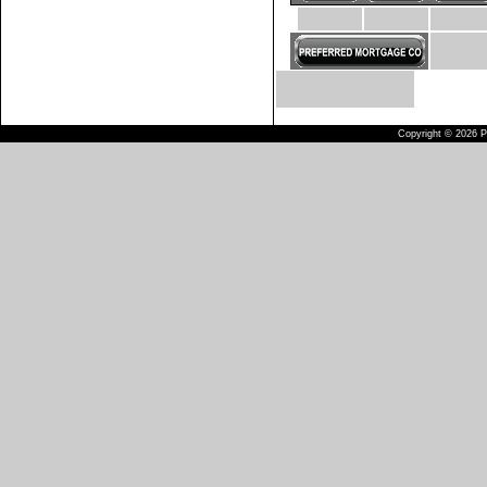
Copyright © 2026 Pu