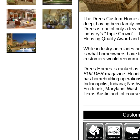
The Drees Custom Homes c
deep, having been family-o
Drees is one of only a few b
industry’s “Triple Crown”— N
Housing Quality Award and 
While industry accolades a
is what homeowners have to 
customers would recommend
Drees Homes is ranked as t
BUILDER
magazine. Headqu
has homebuilding operations
Indianapolis, Indiana; Nashv
Frederick, Maryland; Washin
Texas Austin and, of course
Custom 