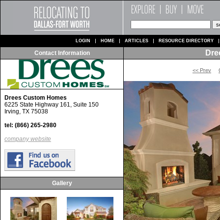
LOGIN
HOME
ARTICLES
RESOURCE DIRECTORY
Dre
Contact Information
<< Prev
Drees Custom Homes
6225 State Highway 161, Suite 150
Irving, TX 75038
tel: (866) 265-2980
company website
Gallery